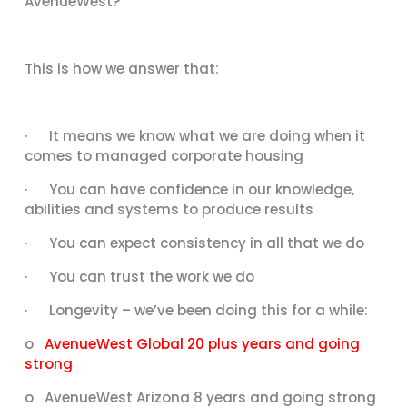
AvenueWest?”
This is how we answer that:
· It means we know what we are doing when it
comes to managed corporate housing
· You can have confidence in our knowledge,
abilities and systems to produce results
· You can expect consistency in all that we do
· You can trust the work we do
· Longevity – we’ve been doing this for a while:
o
AvenueWest Global 20 plus years and going
strong
o AvenueWest Arizona 8 years and going strong