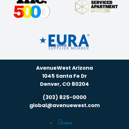
AvenueWest Arizona
1045 Santa Fe Dr
Denver, CO 80204
(303) 825-0000
global@avenuewest.com
Follow