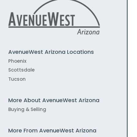
AvenueWest Arizona Locations
Phoenix
Scottsdale
Tucson
More About AvenueWest Arizona
Buying & Selling
More From AvenueWest Arizona