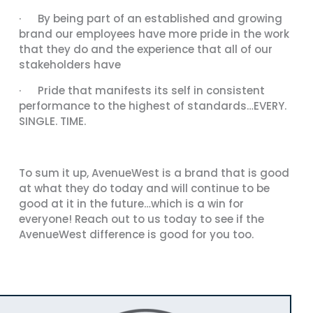
· By being part of an established and growing
brand our employees have more pride in the work
that they do and the experience that all of our
stakeholders have
· Pride that manifests its self in consistent
performance to the highest of standards…EVERY.
SINGLE. TIME.
To sum it up, AvenueWest is a brand that is good
at what they do today and will continue to be
good at it in the future…which is a win for
everyone! Reach out to us today to see if the
AvenueWest difference is good for you too.