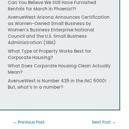
Can You Believe We Still Have Furnished
Rentals for March in Phoenix!?!
AvenueWest Arizona Announces Certification
as Women-Owned Small Business by
Women’s Business Enterprise National
Council and the U.S. Small Business
Administration (SBA)
What Type of Property Works Best for
Corporate Housing?
What Does Corporate Housing Clean Actually
Mean?
AvenueWest is Number 435 in the INC 5000!
But, what’s in a number?
←
Previous Post
Next Post
→