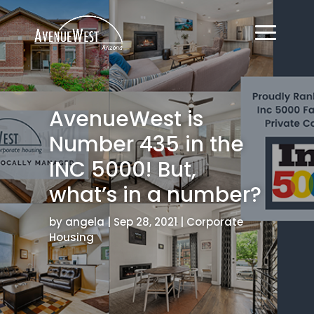
AvenueWest is
Number 435 in the
INC 5000! But,
what’s in a number?
by
angela
|
Sep 28, 2021
|
Corporate
Housing