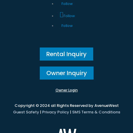
Follow
Follow
Follow
Rental Inquiry
Owner Inquiry
Owner Login
Copyright © 2024 all Rights Reserved by AvenueWest
Guest Safety
|
Privacy Policy
|
SMS Terms & Conditions