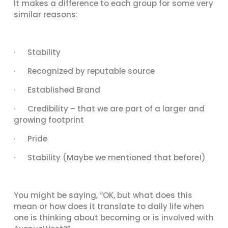
It makes a difference to each group for some very
similar reasons:
· Stability
· Recognized by reputable source
· Established Brand
· Credibility – that we are part of a larger and
growing footprint
· Pride
· Stability (Maybe we mentioned that before!)
You might be saying, “OK, but what does this
mean or how does it translate to daily life when
one is thinking about becoming or is involved with