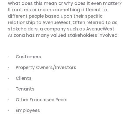
What does this mean or why does it even matter?
It matters or means something different to
different people based upon their specific
relationship to AvenueWest. Often referred to as
stakeholders, a company such as AvenueWest
Arizona has many valued stakeholders involved:
· Customers
· Property Owners/Investors
· Clients
· Tenants
· Other Franchisee Peers
· Employees