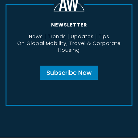
NEWSLETTER
News | Trends | Updates | Tips
On Global Mobility, Travel & Corporate
Housing
Subscribe Now