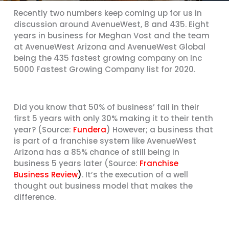
Recently two numbers keep coming up for us in
discussion around AvenueWest, 8 and 435. Eight
years in business for Meghan Vost and the team
at AvenueWest Arizona and AvenueWest Global
being the 435 fastest growing company on Inc
5000 Fastest Growing Company list for 2020.
Did you know that 50% of business’ fail in their
first 5 years with only 30% making it to their tenth
year? (Source:
Fundera
) However; a business that
is part of a franchise system like AvenueWest
Arizona has a 85% chance of still being in
business 5 years later (Source:
Franchise
Business Review
)
. It’s the execution of a well
thought out business model that makes the
difference.