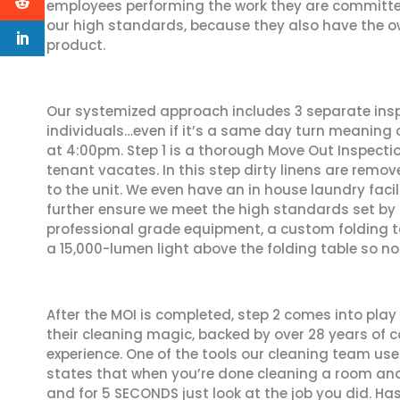
employees performing the work they are committe
our high standards, because they also have the ow
product.
Our systemized approach includes 3 separate inspe
individuals…even if it’s a same day turn meaning 
at 4:00pm. Step 1 is a thorough Move Out Inspectio
tenant vacates. In this step dirty linens are remov
to the unit. We even have an in house laundry faci
further ensure we meet the high standards set by M
professional grade equipment, a custom folding t
a 15,000-lumen light above the folding table so no
After the MOI is completed, step 2 comes into play
their cleaning magic, backed by over 28 years of
experience. One of the tools our cleaning team uses 
states that when you’re done cleaning a room a
and for 5 SECONDS just look at the job you did. H