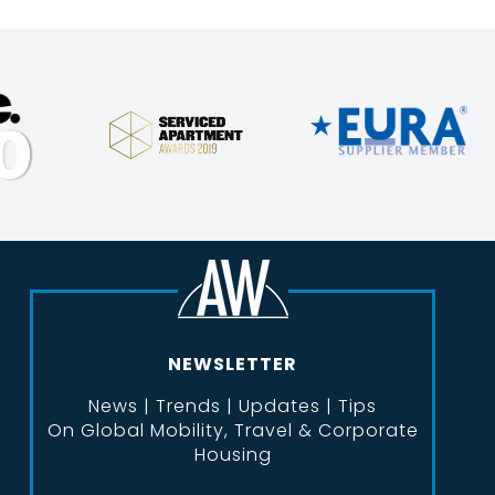
NEWSLETTER
News | Trends | Updates | Tips
On Global Mobility, Travel & Corporate
Housing