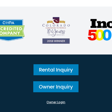
Rental Inquiry
Owner Inquiry
Owner Login