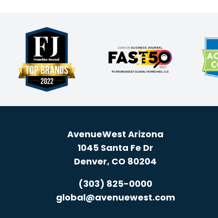
AvenueWest Arizona
1045 Santa Fe Dr
Denver, CO 80204
(303) 825-0000
global@avenuewest.com