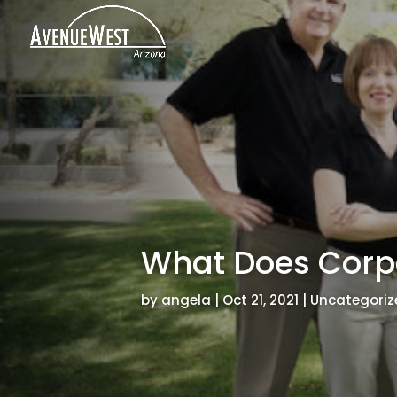
What Does Corp
by
angela
|
Oct 21, 2021
|
Uncategoriz