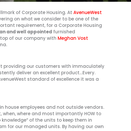
lmark of Corporate Housing. At
AvenueWest
ering on what we consider to be one of the
ortant requirement, for a Corporate Housing
an and well appointed
furnished
 top of our company with
Meghan Vost
na.
t providing our customers with immaculately
istently deliver an excellent product…Every.
 AvenueWest standard of excellence it was a
in house employees and not outside vendors.
at, when, where and most importantly HOW to
tip knowledge” of the units to keep them in
 team for our managed units. By having our own