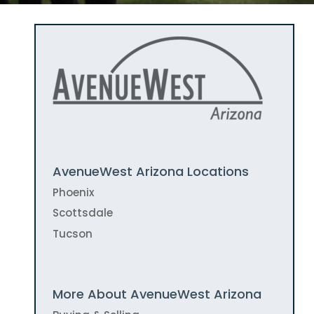
AvenueWest Arizona Locations
Phoenix
Scottsdale
Tucson
More About AvenueWest Arizona