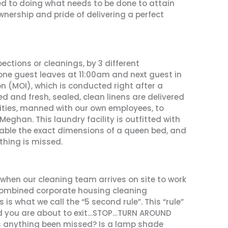
d to doing what needs to be done to attain
nership and pride of delivering a perfect
ctions or cleanings, by 3 different
one guest leaves at 11:00am and next guest in
n (MOI), which is conducted right after a
ed and fresh, sealed, clean linens are delivered
lities, manned with our own employees, to
eghan. This laundry facility is outfitted with
able the exact dimensions of a queen bed, and
thing is missed.
 when our cleaning team arrives on site to work
 combined corporate housing cleaning
is what we call the “5 second rule”. This “rule”
nd you are about to exit…STOP…TURN AROUND
as anything been missed? Is a lamp shade