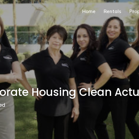
Home
Rentals
Pro
orate Housing Clean Act
ed