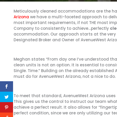
Meticulously cleaned accommodations are the hal
Arizona
we have a multi-faceted approach to deliv
most important requirements, if not THE most imp
Company to consistently to achieve…perfectly
cle
accommodation. Our approach starts at the very
Designated Broker and Owner of AvenueWest Arizo
Meghan states “From day one I’ve understood tha
clean units is not an option. It is essential to cons
Single. Time.” Building on the already established
must do for AvenueWest Arizona, not a nice to do.
To meet that standard, AvenueWest Arizona uses 
This gives us the control to instruct our team wh
achieve a perfect result. It also allows for “finger
perfect condition, since we are only utilizing our