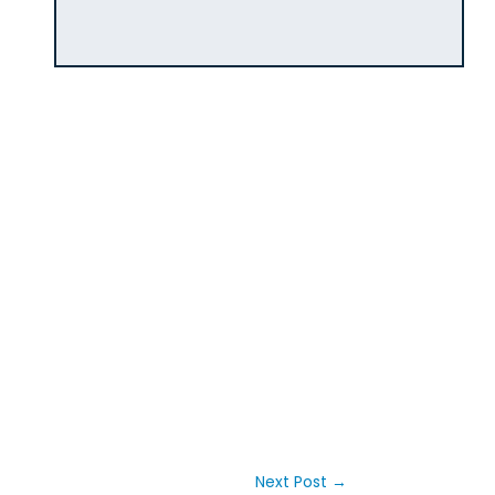
Next Post
→