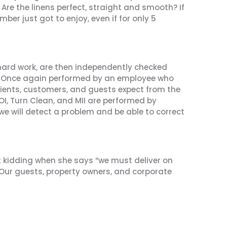
Are the linens perfect, straight and smooth? If
r just got to enjoy, even if for only 5
 hard work, are then independently checked
I). Once again performed by an employee who
clients, customers, and guests expect from the
MOI, Turn Clean, and MII are performed by
we will detect a problem and be able to correct
n’t kidding when she says “we must deliver on
 Our guests, property owners, and corporate