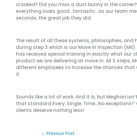
crooked? Did you miss a dust bunny in the corner? 
everything looks good…fantastic…as our team membe
seconds, the great job they did.
The result of all these systems, philosophies, and
during step 3 which is our Move In Inspection (MI
has received special training in exactly what our 
product we are delivering at move in. All 3 steps, 
different employees to increase the chances that 
it.
Sounds like a lot of work. And it is, but Meghan is
that standard Every. Single. Time…No exceptions!”
clients deserve nothing less!
←
Previous Post