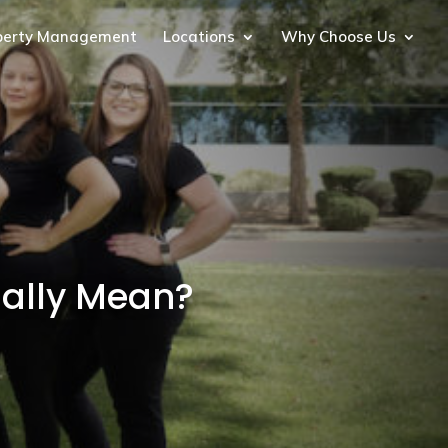
perty Management
Locations
Why Choose Us
ually Mean?