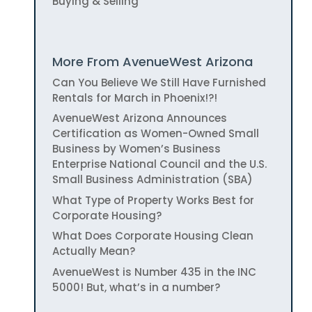
Buying & Selling
More From AvenueWest Arizona
Can You Believe We Still Have Furnished
Rentals for March in Phoenix!?!
AvenueWest Arizona Announces
Certification as Women-Owned Small
Business by Women’s Business
Enterprise National Council and the U.S.
Small Business Administration (SBA)
What Type of Property Works Best for
Corporate Housing?
What Does Corporate Housing Clean
Actually Mean?
AvenueWest is Number 435 in the INC
5000! But, what’s in a number?